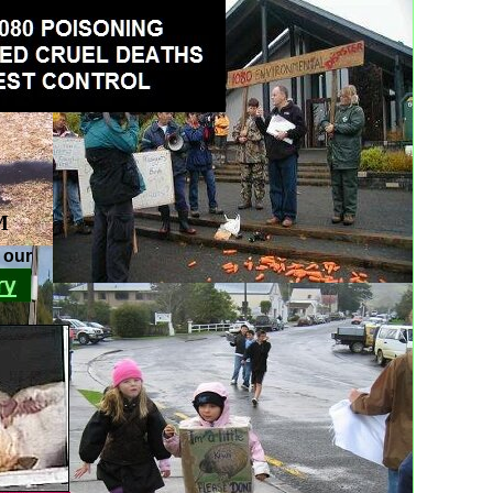
M
r our