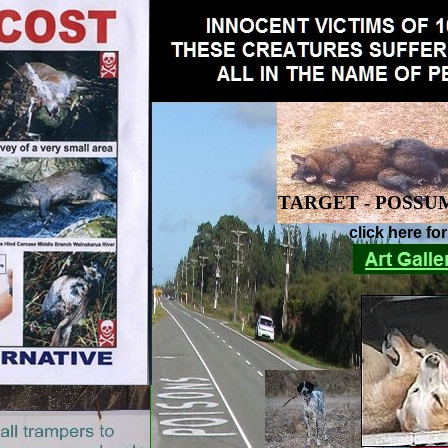
TARGET - POSSU
click here fo