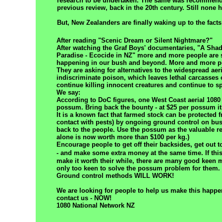
research to be undertaken. The same was recommend
previous review, back in the 20th century. Still none
But, New Zealanders are finally waking up to the facts
After reading "Scenic Dream or Silent Nightmare?"
After watching the Graf Boys' documentaries, "A Sha
Paradise - Ecocide in NZ" more and more people are
happening in our bush and beyond. More and more p
They are asking for alternatives to the widespread aeri
indiscriminate poison, which leaves lethal carcasses
continue killing innocent creatures and continue to s
We say:
According to DoC figures, one West Coast aerial 1080 
possum. Bring back the bounty - at $25 per possum it 
It is a known fact that farmed stock can be protected 
contact with pests) by ongoing ground control on bus
back to the people. Use the possum as the valuable res
alone is now worth more than $100 per kg.)
Encourage people to get off their backsides, get out 
- and make some extra
money at the same time. If thi
make it worth their while, there are many good keen
only too keen to solve the possum problem for them.
Ground control methods WILL WORK!
We are looking for people to help us make this happen
contact us - NOW!
1080 National Network NZ