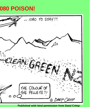
080 POISON!
Published with kind permission from Daryl Crimp