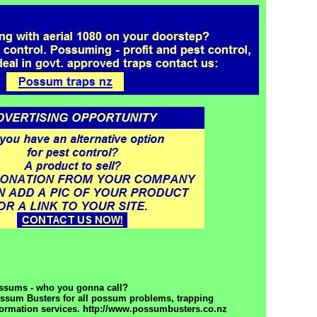
ssums - who you gonna call?
ossum Busters for all possum problems, trapping
formation services. http://www.possumbusters.co.nz