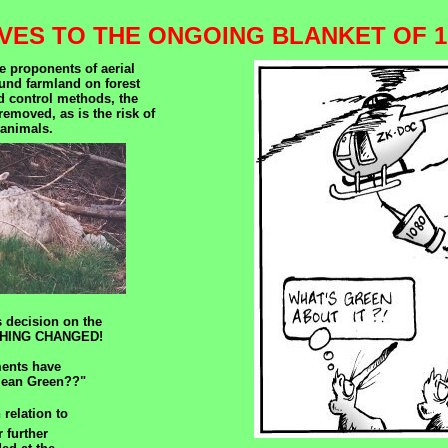
VES TO THE ONGOING BLANKET OF 1
e proponents of aerial
ound farmland on forest
d control methods, the
removed, as is the risk of
 animals.
 decision on the
NOTHING CHANGED!
ments have
Clean Green??"
 relation to
 further