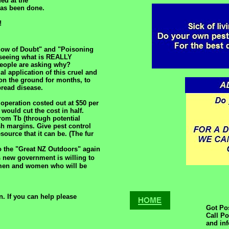
ed at the
 has been done.
!
dow of Doubt" and "Poisoning
 seeing what is REALLY
eople are asking why?
al application of this cruel and
 on the ground for months, to
pread disease.
operation costed out at $50 per
would cut the cost in half.
from Tb (through potential
h margins. Give pest control
ource that it can be. (The fur
to the "Great NZ Outdoors" again
s new government is willing to
 men and women who will be
. If you can help please
Got Po
Call P
and in