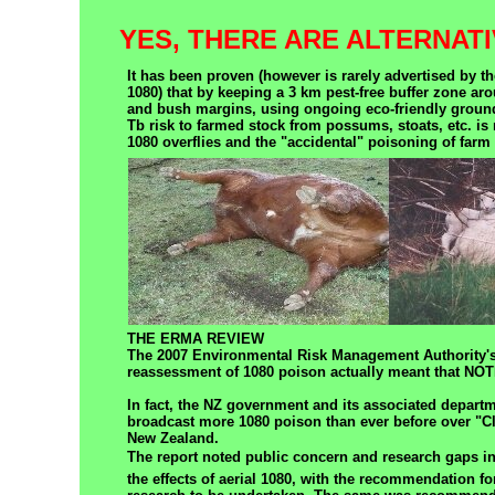
YES, THERE ARE ALTERNATI
It has been proven (however is rarely advertised by th
1080) that by keeping a 3 km pest-free buffer zone ar
and bush margins, using ongoing eco-friendly groun
Tb risk to farmed stock from possums, stoats, etc. is 
1080 overflies and the "accidental" poisoning of farm
THE ERMA REVIEW
The 2007 Environmental Risk Management Authority's
reassessment of 1080 poison actually meant that 
In fact, the NZ government and its associated depart
broadcast more 1080 poison than ever before over "
New Zealand.
The report noted public concern and research gaps in
the effects of aerial 1080, with the recommendation for